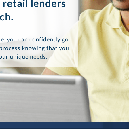
 retail lenders
ch.
e, you can confidently go
 process knowing that you
your unique needs.