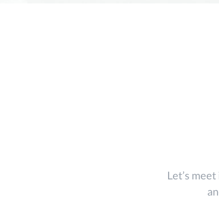
Tw
Let’s meet 
an