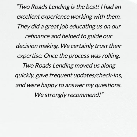
“
Two Roads Lending is the best! I had an
excellent experience working with them.
They did a great job educating us on our
refinance and helped to guide our
decision making. We certainly trust their
expertise. Once the process was rolling,
Two Roads Lending moved us along
quickly, gave frequent updates/check-ins,
and were happy to answer my questions.
We strongly recommend!
”