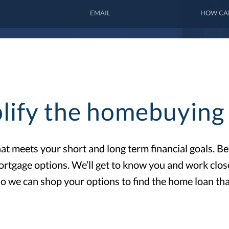
lify the homebuying 
that meets your short and long term financial goals. 
ortgage options. We’ll get to know you and work clo
o we can shop your options to find the home loan tha