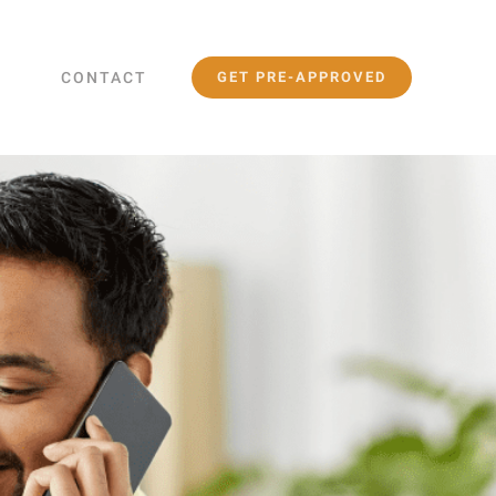
CONTACT
GET PRE-APPROVED