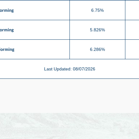
forming
6.75%
forming
5.826%
forming
6.286%
Last Updated: 08/07/2026