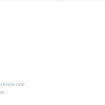
ing
 to know one
se.