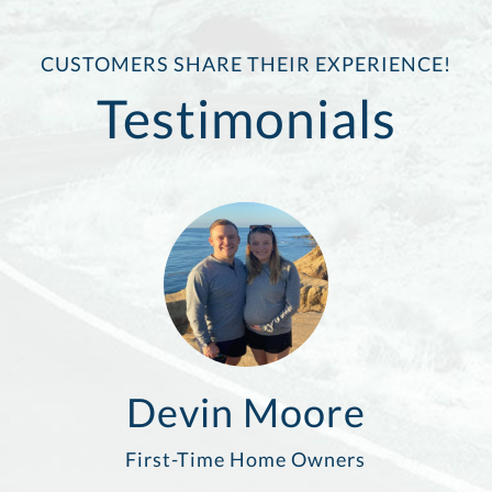
CUSTOMERS SHARE THEIR EXPERIENCE!
Testimonials
Devin Moore
First-Time Home Owners