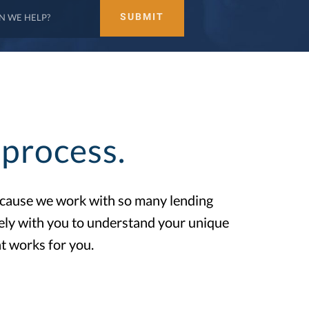
process.
Because we work with so many lending
sely with you to understand your unique
t works for you.