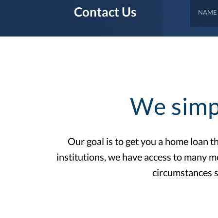
Contact Us
We simp
Our goal is to get you a home loan 
institutions, we have access to many m
circumstances s