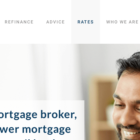
REFINANCE
ADVICE
RATES
WHO WE ARE
rtgage broker,
ower mortgage