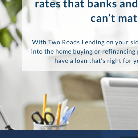
rates that banks and
can’t mat
With Two Roads Lending on your sid
into the home buying or refinancing
have a loan that’s right for 