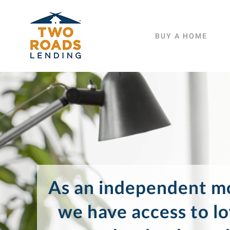
Skip
to
BUY A HOME
content
As an independent mo
we have access to l