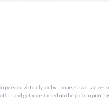
o Roads Lend
Team
in person, virtually, or by phone, so we can get
other and get you started on the path to purcha