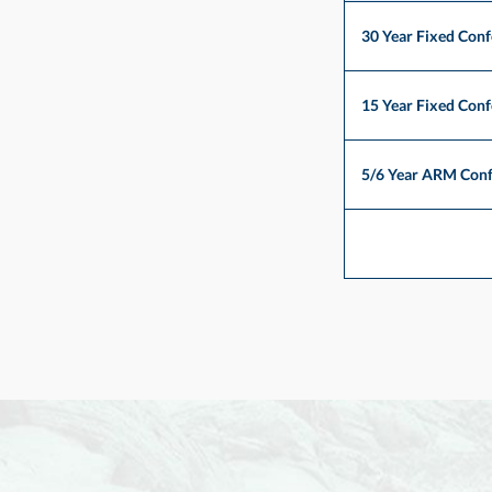
30 Year Fixed Con
15 Year Fixed Con
5/6 Year ARM Con