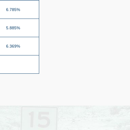
6.785%
5.885%
6.369%