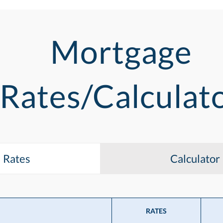
Mortgage
Rates/Calculat
Rates
Calculator
RATES