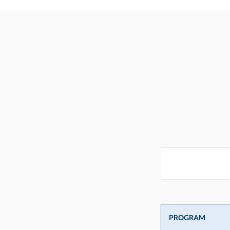
PROGRAM