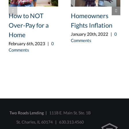
How to NOT
Homeowners
Over-Pay for a
Fights Inflation
Home
January 20th, 2022
|
0
Comments
February 6th, 2023
|
0
Comments
Two Roads Lending |
1118 E. Main St. Ste. 1B
St. Charles, IL 60174
|
630.313.4560